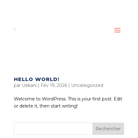
HELLO WORLD!
par
Uekani
|
Fév 19, 2026
|
Uncategorized
Welcome to WordPress. This is your first post. Edit
or delete it, then start writing!
Rechercher