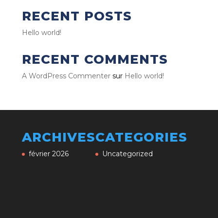
RECENT POSTS
Hello world!
RECENT COMMENTS
A WordPress Commenter
sur
Hello world!
ARCHIVES
CATEGORIES
février 2026
Uncategorized